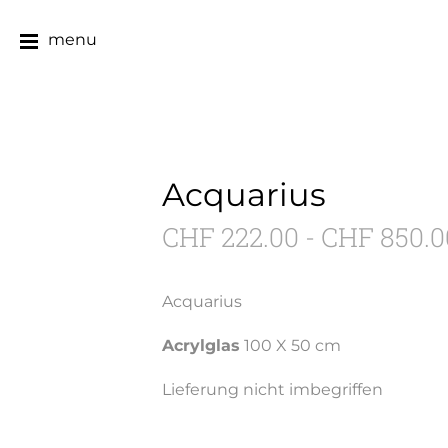
menu
Acquarius
CHF 222.00 - CHF 850.0
Acquarius
Acrylglas
100 X 50 cm
Lieferung nicht imbegriffen