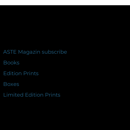
ASTE Magazin subscribe
Books
Edition Prints
Boxes
Limited Edition Prints