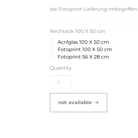
bei Fotoprint Lieferung imbegriffen
Rechteck 100 X 50 cm
Acrilglas 100 X 50 cm
Fotoprint 100 X 50 cm
Fotoprint 56 X 28 cm
Quantity
not available