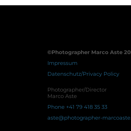
©Photographer Marco Aste 20
Impressum
Datenschutz/Privacy Policy
Photographer/Director
Marco Aste
Phone +41 79 418 35 33
aste@photographer-marcoaste