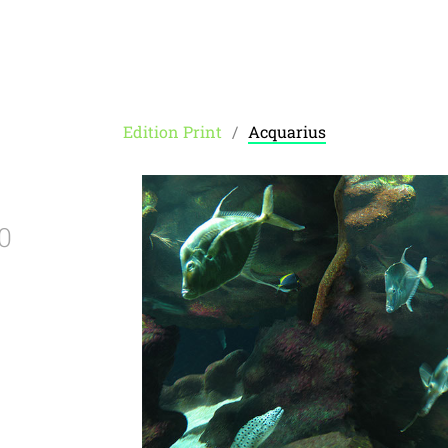
Edition Print
Acquarius
0