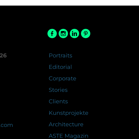
26
Portraits
Editorial
Corporate
Stories
Clients
Kunstprojekte
Architecture
.com
ASTE Magazin